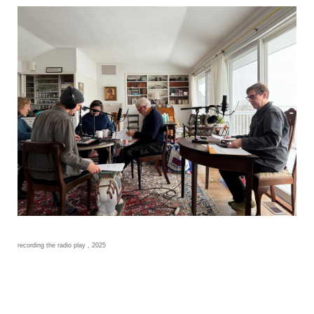
recording the radio play , 2025