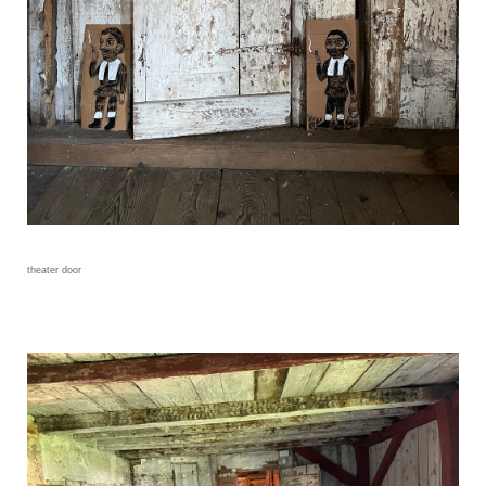
theater door