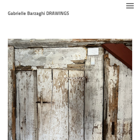
Gabrielle Barzaghi DRAWINGS