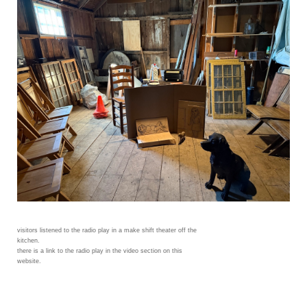
visitors listened to the radio play in a make shift theater off the
kitchen.
there is a link to the radio play in the video section on this
website.